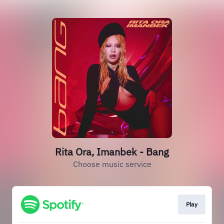
Rita Ora, Imanbek - Bang
Choose music service
Play