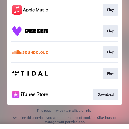
Play
Play
Play
Play
Download
This page may contain affiliate links.
By using this service, you agree to the use of cookies.
Click here
to
manage your permissions.