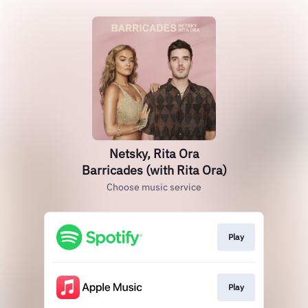
Netsky, Rita Ora
Barricades (with Rita Ora)
Choose music service
Play
Play