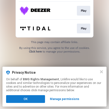
Play
Play
This page may contain affiliate links.
By using this service, you agree to the use of cookies.
Click here
to manage your permissions.
Privacy Notice
On behalf of
BMG Rights Management
, Linkfire would like to use
cookies and similar technologies to personalize your experiences on our
sites and to advertise on other sites. For more information and
additional choices click manage permissions below.
OK
Manage permissions