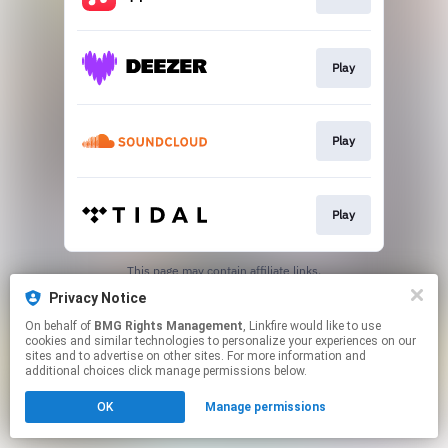
Play
Play
Play
This page may contain affiliate links.
By using this service, you agree to the use of cookies.
Privacy Notice
Click here
to manage your permissions.
On behalf of
BMG Rights Management
, Linkfire would like to use
cookies and similar technologies to personalize your experiences on our
sites and to advertise on other sites. For more information and
additional choices click manage permissions below.
OK
Manage permissions