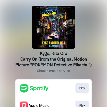
Kygo, Rita Ora
Carry On (from the Original Motion
Picture "POKÉMON Detective Pikachu")
Choose music service
Play
Play