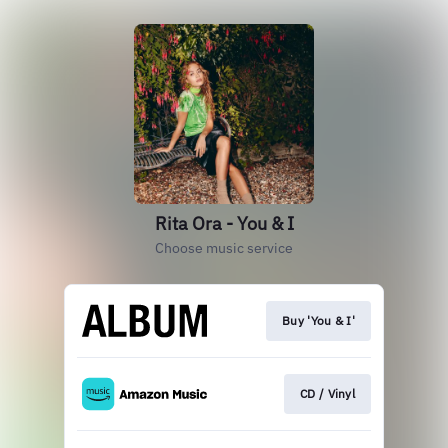
Rita Ora - You & I
Choose music service
Buy 'You & I'
CD / Vinyl