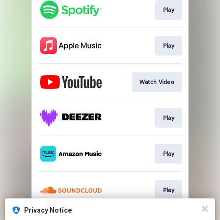
Play
Play
Watch Video
Play
Play
Play
Privacy Notice