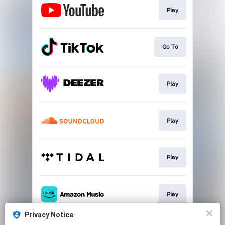
Play
Go To
Play
Play
Play
Play
Privacy Notice