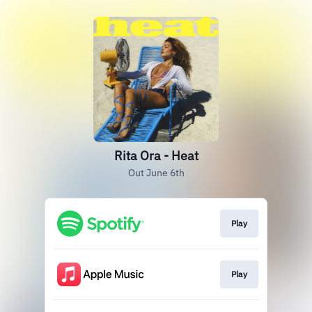
Rita Ora - Heat
Out June 6th
Play
Play