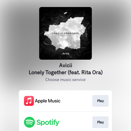
Avicii
Lonely Together (feat. Rita Ora)
Choose music service
Play
Play