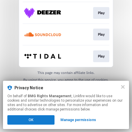
Play
Play
Play
This page may contain affiliate links.
By using this service, you agree to the use of cookies.
Click here
to manage your permissions.
Privacy Notice
On behalf of
BMG Rights Management
, Linkfire would like to use
cookies and similar technologies to personalize your experiences on our
sites and to advertise on other sites. For more information and
additional choices click manage permissions below.
OK
Manage permissions