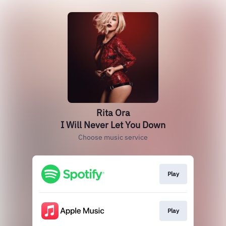
Rita Ora
I Will Never Let You Down
Choose music service
Play
Play