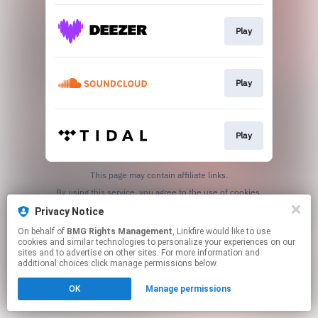
Play
Play
Play
This page may contain affiliate links.
By using this service, you agree to the use of cookies.
Click here
to manage your permissions.
Privacy Notice
On behalf of
BMG Rights Management
, Linkfire would like to use
cookies and similar technologies to personalize your experiences on our
sites and to advertise on other sites. For more information and
additional choices click manage permissions below.
OK
Manage permissions